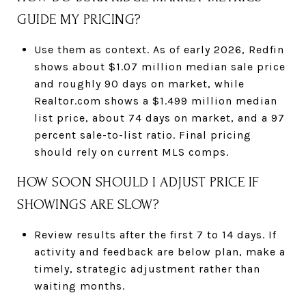
GUIDE MY PRICING?
Use them as context. As of early 2026, Redfin
shows about $1.07 million median sale price
and roughly 90 days on market, while
Realtor.com shows a $1.499 million median
list price, about 74 days on market, and a 97
percent sale-to-list ratio. Final pricing
should rely on current MLS comps.
HOW SOON SHOULD I ADJUST PRICE IF
SHOWINGS ARE SLOW?
Review results after the first 7 to 14 days. If
activity and feedback are below plan, make a
timely, strategic adjustment rather than
waiting months.