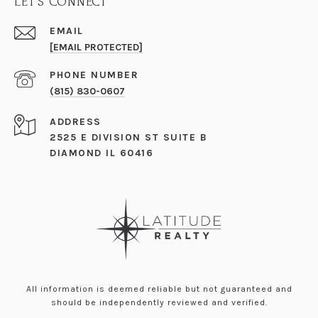
LET'S CONNECT
EMAIL
[EMAIL PROTECTED]
PHONE NUMBER
(815) 830-0607
ADDRESS
2525 E DIVISION ST SUITE B
DIAMOND IL 60416
All information is deemed reliable but not guaranteed and
should be independently reviewed and verified.