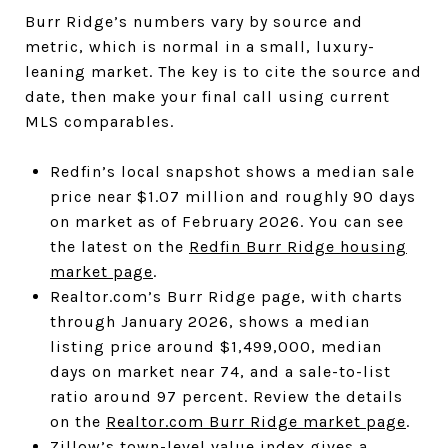
Burr Ridge’s numbers vary by source and
metric, which is normal in a small, luxury-
leaning market. The key is to cite the source and
date, then make your final call using current
MLS comparables.
Redfin’s local snapshot shows a median sale
price near $1.07 million and roughly 90 days
on market as of February 2026. You can see
the latest on the
Redfin Burr Ridge housing
market page
.
Realtor.com’s Burr Ridge page, with charts
through January 2026, shows a median
listing price around $1,499,000, median
days on market near 74, and a sale-to-list
ratio around 97 percent. Review the details
on the
Realtor.com Burr Ridge market page
.
Zillow’s town-level value index gives a