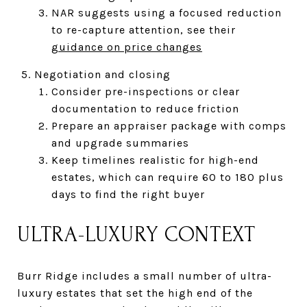
NAR suggests using a focused reduction
to re-capture attention, see their
guidance on price changes
Negotiation and closing
Consider pre-inspections or clear
documentation to reduce friction
Prepare an appraiser package with comps
and upgrade summaries
Keep timelines realistic for high-end
estates, which can require 60 to 180 plus
days to find the right buyer
ULTRA-LUXURY CONTEXT
Burr Ridge includes a small number of ultra-
luxury estates that set the high end of the