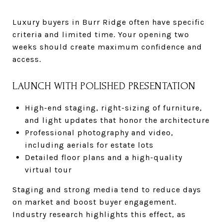
Luxury buyers in Burr Ridge often have specific
criteria and limited time. Your opening two
weeks should create maximum confidence and
access.
LAUNCH WITH POLISHED PRESENTATION
High-end staging, right-sizing of furniture,
and light updates that honor the architecture
Professional photography and video,
including aerials for estate lots
Detailed floor plans and a high-quality
virtual tour
Staging and strong media tend to reduce days
on market and boost buyer engagement.
Industry research highlights this effect, as