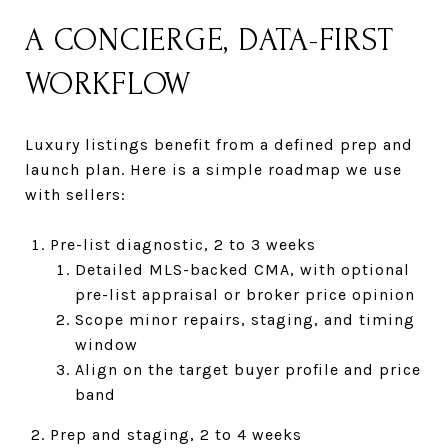
A CONCIERGE, DATA-FIRST
WORKFLOW
Luxury listings benefit from a defined prep and
launch plan. Here is a simple roadmap we use
with sellers:
Pre-list diagnostic, 2 to 3 weeks
Detailed MLS-backed CMA, with optional
pre-list appraisal or broker price opinion
Scope minor repairs, staging, and timing
window
Align on the target buyer profile and price
band
Prep and staging, 2 to 4 weeks