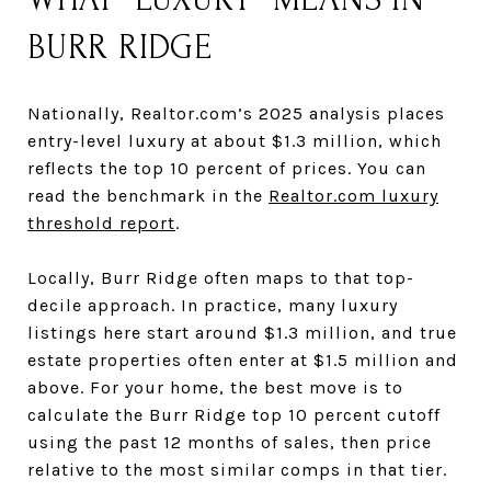
BURR RIDGE
Nationally, Realtor.com’s 2025 analysis places
entry-level luxury at about $1.3 million, which
reflects the top 10 percent of prices. You can
read the benchmark in the
Realtor.com luxury
threshold report
.
Locally, Burr Ridge often maps to that top-
decile approach. In practice, many luxury
listings here start around $1.3 million, and true
estate properties often enter at $1.5 million and
above. For your home, the best move is to
calculate the Burr Ridge top 10 percent cutoff
using the past 12 months of sales, then price
relative to the most similar comps in that tier.