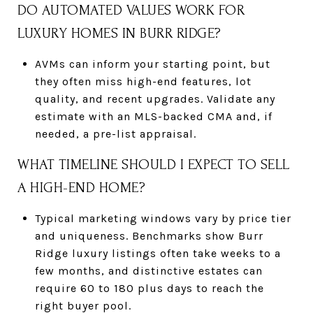
DO AUTOMATED VALUES WORK FOR
LUXURY HOMES IN BURR RIDGE?
AVMs can inform your starting point, but
they often miss high-end features, lot
quality, and recent upgrades. Validate any
estimate with an MLS-backed CMA and, if
needed, a pre-list appraisal.
WHAT TIMELINE SHOULD I EXPECT TO SELL
A HIGH-END HOME?
Typical marketing windows vary by price tier
and uniqueness. Benchmarks show Burr
Ridge luxury listings often take weeks to a
few months, and distinctive estates can
require 60 to 180 plus days to reach the
right buyer pool.