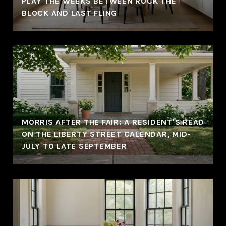
PLAY THE WEEKS BETWEEN ROCK THE
BLOCK AND LAST FLING
MORRIS AFTER THE FAIR: A RESIDENT'S READ
ON THE LIBERTY STREET CALENDAR, MID-
JULY TO LATE SEPTEMBER