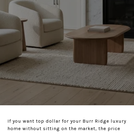
If you want top dollar for your Burr Ridge luxury
home without sitting on the market, the price