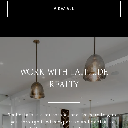
VIEW ALL
WORK WITH LATITUDE
REALTY
Real estate is a milestone, and I'm here to guide
you through it with expertise and dedication.