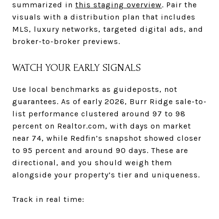
summarized in
this staging overview
. Pair the
visuals with a distribution plan that includes
MLS, luxury networks, targeted digital ads, and
broker-to-broker previews.
WATCH YOUR EARLY SIGNALS
Use local benchmarks as guideposts, not
guarantees. As of early 2026, Burr Ridge sale-to-
list performance clustered around 97 to 98
percent on Realtor.com, with days on market
near 74, while Redfin’s snapshot showed closer
to 95 percent and around 90 days. These are
directional, and you should weigh them
alongside your property’s tier and uniqueness.
Track in real time: