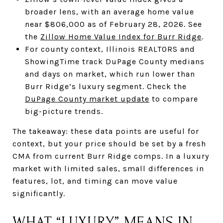
broader lens, with an average home value
near $806,000 as of February 28, 2026. See
the
Zillow Home Value Index for Burr Ridge
.
For county context, Illinois REALTORS and
ShowingTime track DuPage County medians
and days on market, which run lower than
Burr Ridge’s luxury segment. Check the
DuPage County market update
to compare
big-picture trends.
The takeaway: these data points are useful for
context, but your price should be set by a fresh
CMA from current Burr Ridge comps. In a luxury
market with limited sales, small differences in
features, lot, and timing can move value
significantly.
WHAT “LUXURY” MEANS IN