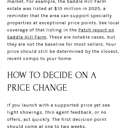
market. For example, the Saddle Hill Farm
estate was listed at $10 million in 2025, a
reminder that the area can support specialty
properties at exceptional price points. See local
coverage of that listing in the
Patch report on
Saddle Hill Farm
. These are notable cases, but
they are not the baseline for most sellers. Your
price should still be determined by the closest,
recent comps to your home.
HOW TO DECIDE ON A
PRICE CHANGE
If you launch with a supported price yet see
light showings, thin agent feedback, or no
offers, act quickly. The first decision point
should come at one to two weeks.