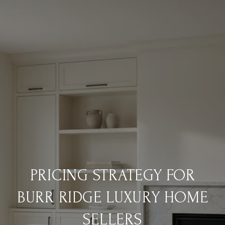
PRICING STRATEGY FOR
BURR RIDGE LUXURY HOME
SELLERS