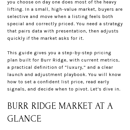
you choose on day one does most of the heavy
lifting. In a small, high-value market, buyers are
selective and move when a listing feels both
special and correctly priced. You need a strategy
that pairs data with presentation, then adjusts
quickly if the market asks for it.
This guide gives you a step-by-step pricing
plan built for Burr Ridge, with current metrics,
a practical definition of “luxury,” and a clear
launch and adjustment playbook. You will know
how to set a confident list price, read early
signals, and decide when to pivot. Let’s dive in.
BURR RIDGE MARKET AT A
GLANCE