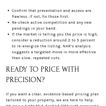
Confirm that presentation and access are
flawless. If not, fix those first.
Re-check active competition and any new
pendings in your band.
If the market is telling you the price is high,
consider a reduction around 2 to 5 percent
to re-energize the listing. NAR’s analysis
suggests a targeted move is more effective
than slow, repeated cuts.
READY TO PRICE WITH
PRECISION?
If you want a clear, evidence-based pricing plan
tailored to your property, we are here to help.
We pair a tight MLS-backed CMA with concierge