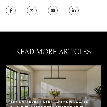
READ MORE ARTICLES
THE NAPERVILLE STRETCH: HOW LOCALS