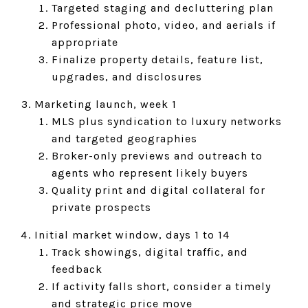
Targeted staging and decluttering plan
Professional photo, video, and aerials if
appropriate
Finalize property details, feature list,
upgrades, and disclosures
Marketing launch, week 1
MLS plus syndication to luxury networks
and targeted geographies
Broker-only previews and outreach to
agents who represent likely buyers
Quality print and digital collateral for
private prospects
Initial market window, days 1 to 14
Track showings, digital traffic, and
feedback
If activity falls short, consider a timely
and strategic price move