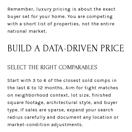
Remember, luxury pricing is about the exact
buyer set for your home. You are competing
with a short list of properties, not the entire
national market.
BUILD A DATA-DRIVEN PRICE
SELECT THE RIGHT COMPARABLES
Start with 3 to 6 of the closest sold comps in
the last 6 to 12 months. Aim for tight matches
on neighborhood context, lot size, finished
square footage, architectural style, and buyer
type. If sales are sparse, expand your search
radius carefully and document any location or
market-condition adjustments.