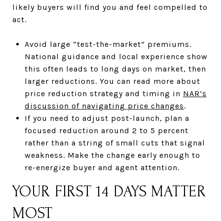
likely buyers will find you and feel compelled to
act.
Avoid large “test-the-market” premiums.
National guidance and local experience show
this often leads to long days on market, then
larger reductions. You can read more about
price reduction strategy and timing in
NAR’s
discussion of navigating price changes
.
If you need to adjust post-launch, plan a
focused reduction around 2 to 5 percent
rather than a string of small cuts that signal
weakness. Make the change early enough to
re-energize buyer and agent attention.
YOUR FIRST 14 DAYS MATTER
MOST