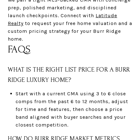
prep, polished marketing, and disciplined
launch checkpoints. Connect with
Latitude
Realty
to request your free home valuation and a
custom pricing strategy for your Burr Ridge
home.
FAQS
WHAT IS THE RIGHT LIST PRICE FOR A BURR
RIDGE LUXURY HOME?
Start with a current CMA using 3 to 6 close
comps from the past 6 to 12 months, adjust
for time and features, then choose a price
band aligned with buyer searches and your
closest competition.
HOW DO BURR RIDGE MARKET METRICS