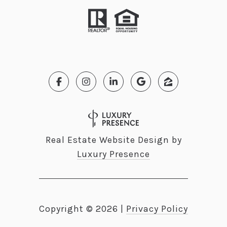
Real Estate Website Design by
Luxury Presence
Copyright ©
2026
|
Privacy Policy