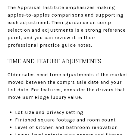
The Appraisal Institute emphasizes making
apples-to-apples comparisons and supporting
each adjustment. Their guidance on comp
selection and adjustments is a strong reference
point, and you can review it in their
professional practice guide notes
.
TIME AND FEATURE ADJUSTMENTS
Older sales need time adjustments if the market
moved between the comp’s sale date and your
list date. For features, consider the drivers that
move Burr Ridge luxury value:
Lot size and privacy setting
Finished square footage and room count
Level of kitchen and bathroom renovation
Lower-level entertaining spaces and fitness