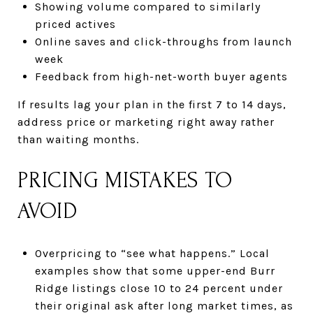
Showing volume compared to similarly
priced actives
Online saves and click-throughs from launch
week
Feedback from high-net-worth buyer agents
If results lag your plan in the first 7 to 14 days,
address price or marketing right away rather
than waiting months.
PRICING MISTAKES TO
AVOID
Overpricing to “see what happens.” Local
examples show that some upper-end Burr
Ridge listings close 10 to 24 percent under
their original ask after long market times, as