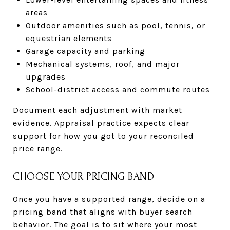
areas
Outdoor amenities such as pool, tennis, or
equestrian elements
Garage capacity and parking
Mechanical systems, roof, and major
upgrades
School-district access and commute routes
Document each adjustment with market
evidence. Appraisal practice expects clear
support for how you got to your reconciled
price range.
CHOOSE YOUR PRICING BAND
Once you have a supported range, decide on a
pricing band that aligns with buyer search
behavior. The goal is to sit where your most