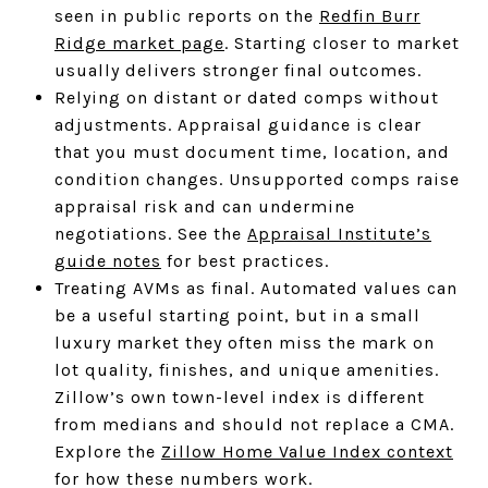
seen in public reports on the
Redfin Burr
Ridge market page
. Starting closer to market
usually delivers stronger final outcomes.
Relying on distant or dated comps without
adjustments. Appraisal guidance is clear
that you must document time, location, and
condition changes. Unsupported comps raise
appraisal risk and can undermine
negotiations. See the
Appraisal Institute’s
guide notes
for best practices.
Treating AVMs as final. Automated values can
be a useful starting point, but in a small
luxury market they often miss the mark on
lot quality, finishes, and unique amenities.
Zillow’s own town-level index is different
from medians and should not replace a CMA.
Explore the
Zillow Home Value Index context
for how these numbers work.