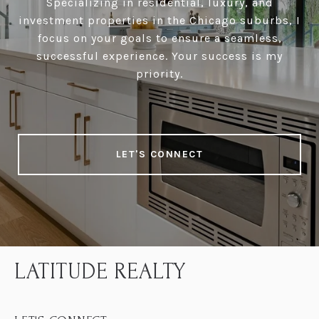
Specializing in residential, luxury, and
investment properties in the Chicago suburbs, I
focus on your goals to ensure a seamless,
successful experience. Your success is my
priority.
LET'S CONNECT
LATITUDE REALTY