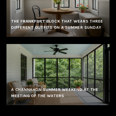
THE FRANKFORT BLOCK THAT WEARS THREE
DIFFERENT OUTFITS ON A SUMMER SUNDAY
A CHANNAHON SUMMER WEEKEND AT THE
MEETING OF THE WATERS