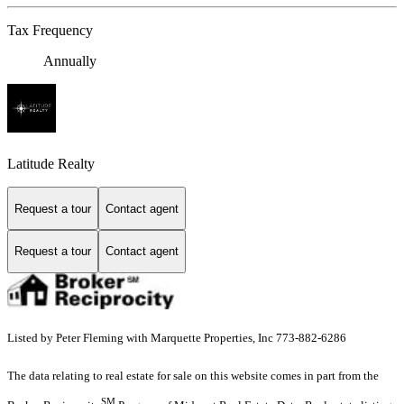
Tax Frequency
Annually
Latitude Realty
Request a tour
Contact agent
Request a tour
Contact agent
Listed by Peter Fleming with Marquette Properties, Inc 773-882-6286
The data relating to real estate for sale on this website comes in part from the
SM