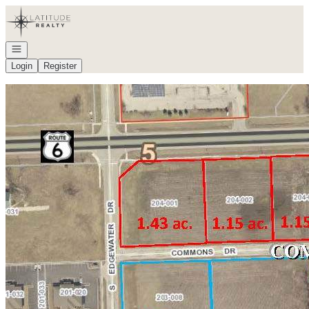
Go to: Homepage
Open navigation
Login
Register