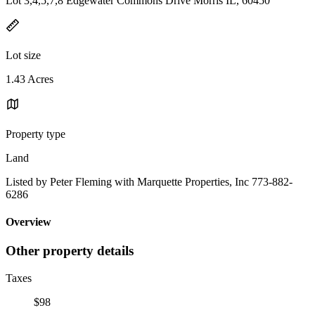
Lot 3,4,5,7,8 Edgewater Commons Drive Morris IL, 60450
Lot size
1.43 Acres
Property type
Land
Listed by Peter Fleming with Marquette Properties, Inc 773-882-
6286
Overview
Other property details
Taxes
$98