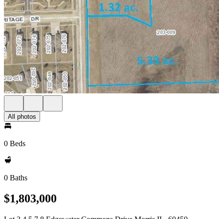
All photos
0 Beds
0 Baths
$1,803,000