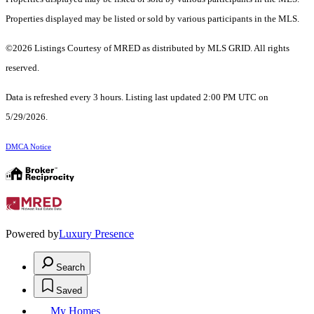
Properties displayed may be listed or sold by various participants in the MLS.
©2026 Listings Courtesy of MRED as distributed by MLS GRID. All rights
reserved.
Data is refreshed every 3 hours. Listing last updated 2:00 PM UTC on
5/29/2026.
DMCA Notice
Powered by
Luxury Presence
Search
Saved
My Homes