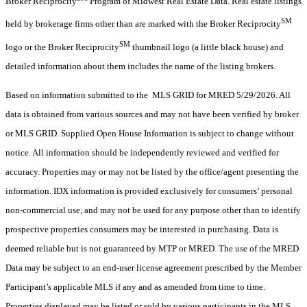
Broker Reciprocity
Program of Midwest Real Estate Data. Real estate listings
SM
held by brokerage firms other than are marked with the Broker Reciprocity
SM
logo or the Broker Reciprocity
thumbnail logo (a little black house) and
detailed information about them includes the name of the listing brokers.
Based on information submitted to the MLS GRID for MRED 5/29/2026. All
data is obtained from various sources and may not have been verified by broker
or MLS GRID. Supplied Open House Information is subject to change without
notice. All information should be independently reviewed and verified for
accuracy. Properties may or may not be listed by the office/agent presenting the
information. IDX information is provided exclusively for consumers’ personal
non-commercial use, and may not be used for any purpose other than to identify
prospective properties consumers may be interested in purchasing. Data is
deemed reliable but is not guaranteed by MTP or MRED. The use of the MRED
Data may be subject to an end-user license agreement prescribed by the Member
Participant’s applicable MLS if any and as amended from time to time.
Properties displayed may be listed or sold by various participants in the MLS.