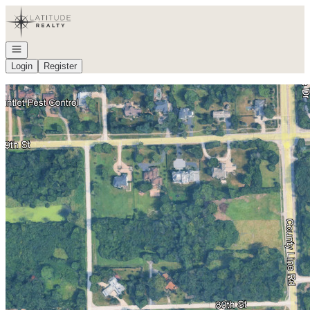
Go to: Homepage
Open navigation
Login
Register