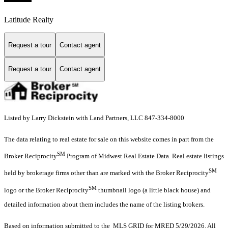
Latitude Realty
Request a tour
Contact agent
Request a tour
Contact agent
Listed by Larry Dickstein with Land Partners, LLC 847-334-8000
The data relating to real estate for sale on this website comes in part from the
SM
Broker Reciprocity
Program of Midwest Real Estate Data. Real estate listings
SM
held by brokerage firms other than are marked with the Broker Reciprocity
SM
logo or the Broker Reciprocity
thumbnail logo (a little black house) and
detailed information about them includes the name of the listing brokers.
Based on information submitted to the MLS GRID for MRED 5/29/2026. All