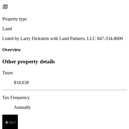
Property type
Land
Listed by Larry Dickstein with Land Partners, LLC 847-334-8000
Overview
Other property details
Taxes
$18,638
Tax Frequency
Annually