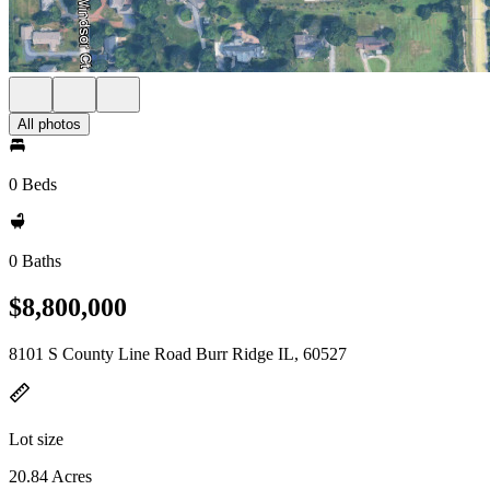
All photos
0 Beds
0 Baths
$8,800,000
8101 S County Line Road Burr Ridge IL, 60527
Lot size
20.84 Acres