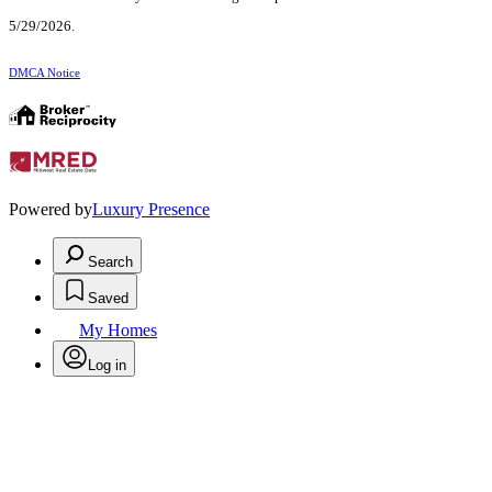
5/29/2026.
DMCA Notice
Powered by
Luxury Presence
Search
Saved
My Homes
Log in