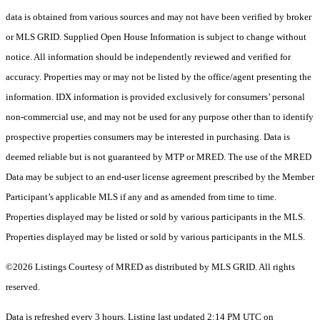
data is obtained from various sources and may not have been verified by broker
or MLS GRID. Supplied Open House Information is subject to change without
notice. All information should be independently reviewed and verified for
accuracy. Properties may or may not be listed by the office/agent presenting the
information. IDX information is provided exclusively for consumers’ personal
non-commercial use, and may not be used for any purpose other than to identify
prospective properties consumers may be interested in purchasing. Data is
deemed reliable but is not guaranteed by MTP or MRED. The use of the MRED
Data may be subject to an end-user license agreement prescribed by the Member
Participant’s applicable MLS if any and as amended from time to time.
Properties displayed may be listed or sold by various participants in the MLS.
Properties displayed may be listed or sold by various participants in the MLS.
©2026 Listings Courtesy of MRED as distributed by MLS GRID. All rights
reserved.
Data is refreshed every 3 hours. Listing last updated 2:14 PM UTC on