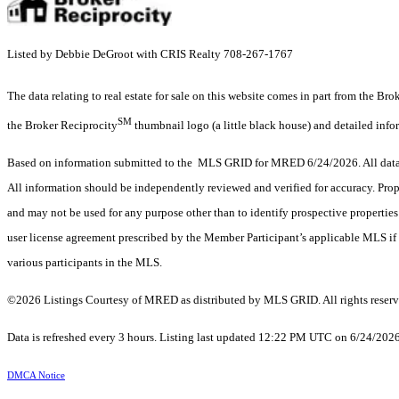
Listed by Debbie DeGroot with CRIS Realty 708-267-1767
The data relating to real estate for sale on this website comes in part from the Br
SM
the Broker Reciprocity
thumbnail logo (a little black house) and detailed info
Based on information submitted to the MLS GRID for MRED 6/24/2026. All data i
All information should be independently reviewed and verified for accuracy. Prop
and may not be used for any purpose other than to identify prospective properti
user license agreement prescribed by the Member Participant’s applicable MLS if 
various participants in the MLS.
©2026 Listings Courtesy of MRED as distributed by MLS GRID. All rights reserv
Data is refreshed every 3 hours. Listing last updated 12:22 PM UTC on 6/24/202
DMCA Notice