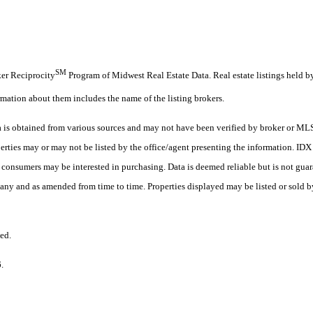
SM
oker Reciprocity
Program of Midwest Real Estate Data. Real estate listings held b
rmation about them includes the name of the listing brokers.
s obtained from various sources and may not have been verified by broker or MLS
erties may or may not be listed by the office/agent presenting the information. ID
es consumers may be interested in purchasing. Data is deemed reliable but is not
any and as amended from time to time. Properties displayed may be listed or sold by
ed.
6.