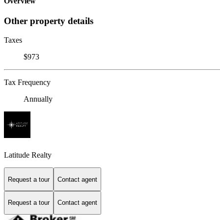
Overview
Other property details
Taxes
$973
Tax Frequency
Annually
Latitude Realty
Request a tour
Contact agent
Request a tour
Contact agent