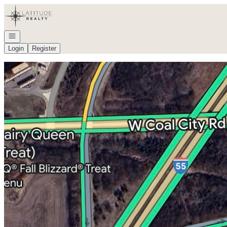
Go to: Homepage
Open navigation
Login
Register