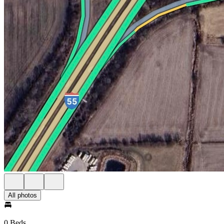
All photos
0 Beds