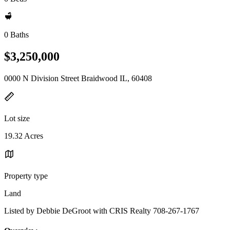
0 Baths
$3,250,000
0000 N Division Street Braidwood IL, 60408
Lot size
19.32 Acres
Property type
Land
Listed by Debbie DeGroot with CRIS Realty 708-267-1767