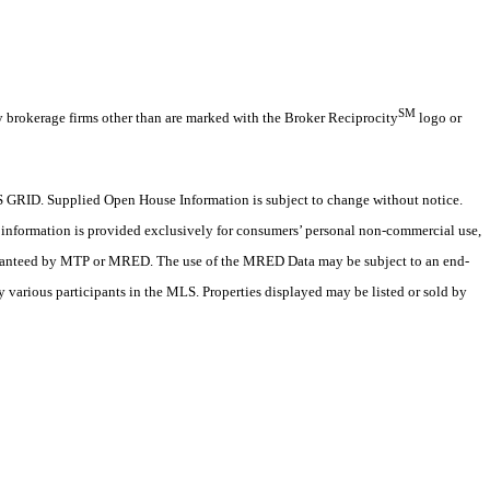
SM
y brokerage firms other than are marked with the Broker Reciprocity
logo or
 GRID. Supplied Open House Information is subject to change without notice.
X information is provided exclusively for consumers’ personal non-commercial use,
 guaranteed by MTP or MRED. The use of the MRED Data may be subject to an end-
 various participants in the MLS. Properties displayed may be listed or sold by