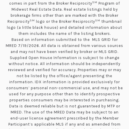
SM
comes in part from the Broker Reciprocity
Program of
Midwest Real Estate Data. Real estate listings held by
brokerage firms other than are marked with the Broker
SM
SM
Reciprocity
logo or the Broker Reciprocity
thumbnail
logo (a little black house) and detailed information about
them includes the name of the listing brokers.
Based on information submitted to the MLS GRID for
MRED 7/19/2026. All data is obtained from various sources
and may not have been verified by broker or MLS GRID.
Supplied Open House Information is subject to change
without notice. All information should be independently
reviewed and verified for accuracy. Properties may or may
not be listed by the office/agent presenting the
information. IDX information is provided exclusively for
consumers’ personal non-commercial use, and may not be
used for any purpose other than to identify prospective
properties consumers may be interested in purchasing.
Data is deemed reliable but is not guaranteed by MTP or
MRED. The use of the MRED Data may be subject to an
end-user license agreement prescribed by the Member
Participant’s applicable MLS if any and as amended from