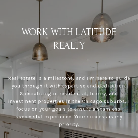
WORK WITH LATITUDE
REALTY
Real estate is a milestone, and I'm here to guide
you through it with expertise and dedication.
Specializing in residential, luxury, and
investment properties in the Chicago suburbs, I
focus on your goals to ensure a seamless,
successful experience. Your success is my
priority.