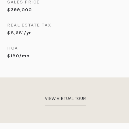
SALES PRICE
$399,000
REAL ESTATE TAX
$8,681/yr
HOA
$180/mo
VIEW VIRTUAL TOUR