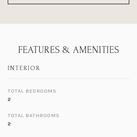
FEATURES & AMENITIES
INTERIOR
TOTAL BEDROOMS
2
TOTAL BATHROOMS
2