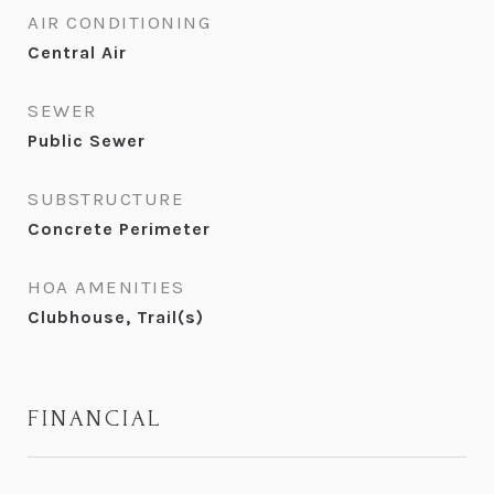
AIR CONDITIONING
Central Air
SEWER
Public Sewer
SUBSTRUCTURE
Concrete Perimeter
HOA AMENITIES
Clubhouse, Trail(s)
FINANCIAL