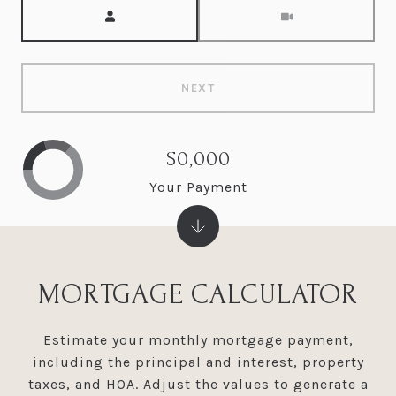
Meeting Type
NEXT
$0,000
Your Payment
MORTGAGE CALCULATOR
Estimate your monthly mortgage payment,
including the principal and interest, property
taxes, and HOA. Adjust the values to generate a