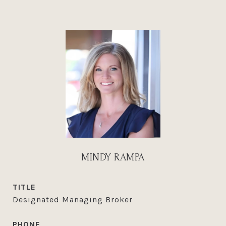
MINDY RAMPA
TITLE
Designated Managing Broker
PHONE