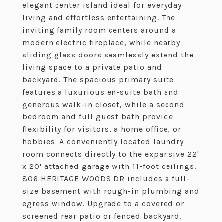
elegant center island ideal for everyday
living and effortless entertaining. The
inviting family room centers around a
modern electric fireplace, while nearby
sliding glass doors seamlessly extend the
living space to a private patio and
backyard. The spacious primary suite
features a luxurious en-suite bath and
generous walk-in closet, while a second
bedroom and full guest bath provide
flexibility for visitors, a home office, or
hobbies. A conveniently located laundry
room connects directly to the expansive 22'
x 20' attached garage with 11-foot ceilings.
806 HERITAGE WOODS DR includes a full-
size basement with rough-in plumbing and
egress window. Upgrade to a covered or
screened rear patio or fenced backyard,