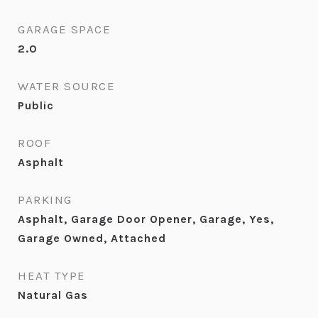
GARAGE SPACE
2.0
WATER SOURCE
Public
ROOF
Asphalt
PARKING
Asphalt, Garage Door Opener, Garage, Yes,
Garage Owned, Attached
HEAT TYPE
Natural Gas