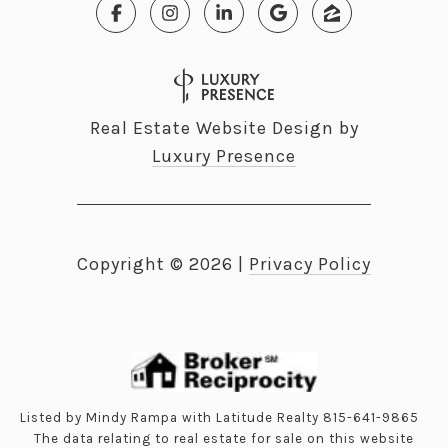
Real Estate Website Design by
Luxury Presence
Copyright ©
2026
|
Privacy Policy
Listed by Mindy Rampa with Latitude Realty 815-641-9865
The data relating to real estate for sale on this website