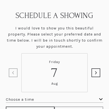
SCHEDULE A SHOWING
I would love to show you this beautiful
property. Please select your preferred date and
time below. I will be in touch shortly to confirm
your appointment.
Friday
7
Aug
Choose a time