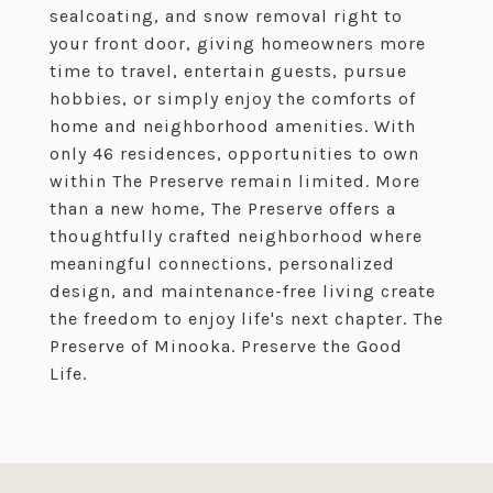
sealcoating, and snow removal right to
your front door, giving homeowners more
time to travel, entertain guests, pursue
hobbies, or simply enjoy the comforts of
home and neighborhood amenities. With
only 46 residences, opportunities to own
within The Preserve remain limited. More
than a new home, The Preserve offers a
thoughtfully crafted neighborhood where
meaningful connections, personalized
design, and maintenance-free living create
the freedom to enjoy life's next chapter. The
Preserve of Minooka. Preserve the Good
Life.