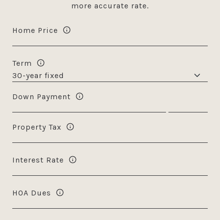
more accurate rate.
Home Price
Term
Down Payment
Property Tax
Interest Rate
HOA Dues