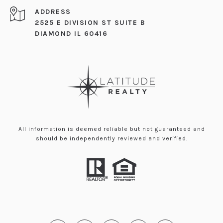
ADDRESS
2525 E DIVISION ST SUITE B
DIAMOND IL 60416
All information is deemed reliable but not guaranteed and
should be independently reviewed and verified.