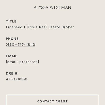
ALYSSA WESTMAN
TITLE
Licensed Illinois Real Estate Broker
PHONE
(630)-715-4842
EMAIL
[email protected]
DRE #
475.196382
CONTACT AGENT