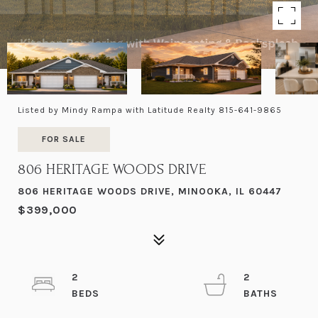
Listed by Mindy Rampa with Latitude Realty 815-641-9865
FOR SALE
806 HERITAGE WOODS DRIVE
806 HERITAGE WOODS DRIVE, MINOOKA, IL 60447
$399,000
2
2