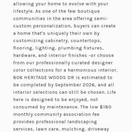
allowing your home to evolve with your
lifestyle. As one of the few boutique
communities in the area offering semi-
custom personalization, buyers can create
a home that's uniquely their own by
customizing cabinetry, countertops,
flooring, lighting, plumbing fixtures,
hardware, and interior finishes -or choose
from our professionally curated designer
color collections for a harmonious interior.
806 HERITAGE WOODS DR is estimated to
be completed by September 2026, and all
interior selections can still be chosen. Life
here is designed to be enjoyed, not
consumed by maintenance. The low $180
monthly community association fee
provides professional landscaping
services, lawn care, mulching, driveway