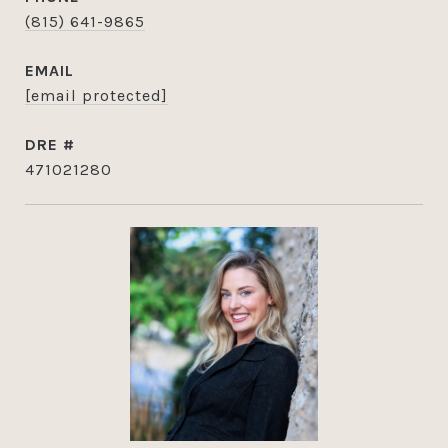
(815) 641-9865
EMAIL
[email protected]
DRE #
471021280