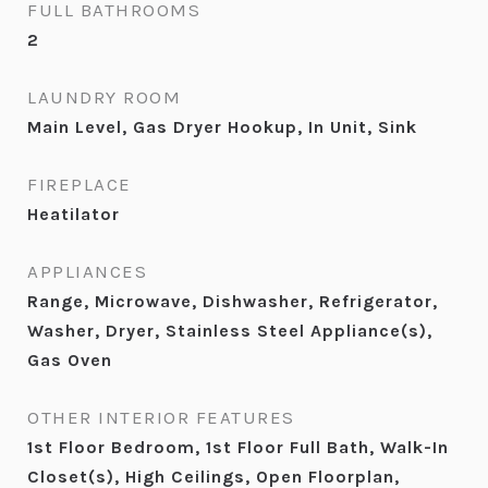
FULL BATHROOMS
2
LAUNDRY ROOM
Main Level, Gas Dryer Hookup, In Unit, Sink
FIREPLACE
Heatilator
APPLIANCES
Range, Microwave, Dishwasher, Refrigerator,
Washer, Dryer, Stainless Steel Appliance(s),
Gas Oven
OTHER INTERIOR FEATURES
1st Floor Bedroom, 1st Floor Full Bath, Walk-In
Closet(s), High Ceilings, Open Floorplan,