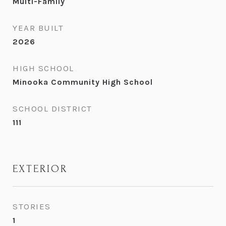
Multi-Family
YEAR BUILT
2026
HIGH SCHOOL
Minooka Community High School
SCHOOL DISTRICT
111
EXTERIOR
STORIES
1