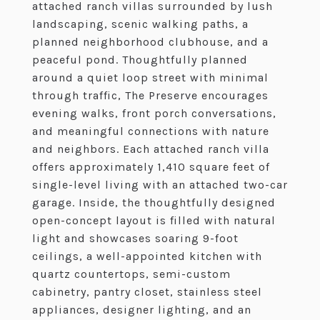
attached ranch villas surrounded by lush
landscaping, scenic walking paths, a
planned neighborhood clubhouse, and a
peaceful pond. Thoughtfully planned
around a quiet loop street with minimal
through traffic, The Preserve encourages
evening walks, front porch conversations,
and meaningful connections with nature
and neighbors. Each attached ranch villa
offers approximately 1,410 square feet of
single-level living with an attached two-car
garage. Inside, the thoughtfully designed
open-concept layout is filled with natural
light and showcases soaring 9-foot
ceilings, a well-appointed kitchen with
quartz countertops, semi-custom
cabinetry, pantry closet, stainless steel
appliances, designer lighting, and an