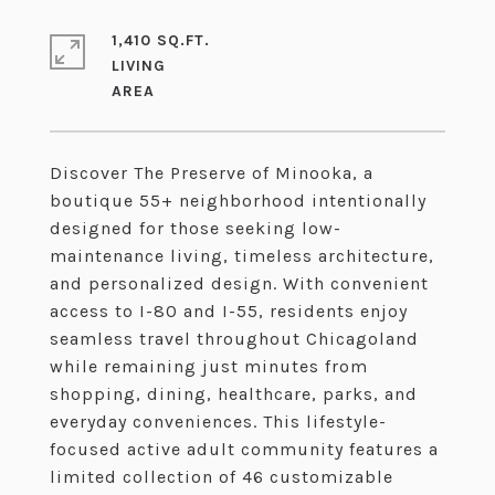
1,410 SQ.FT.
LIVING
Discover The Preserve of Minooka, a
boutique 55+ neighborhood intentionally
designed for those seeking low-
maintenance living, timeless architecture,
and personalized design. With convenient
access to I-80 and I-55, residents enjoy
seamless travel throughout Chicagoland
while remaining just minutes from
shopping, dining, healthcare, parks, and
everyday conveniences. This lifestyle-
focused active adult community features a
limited collection of 46 customizable