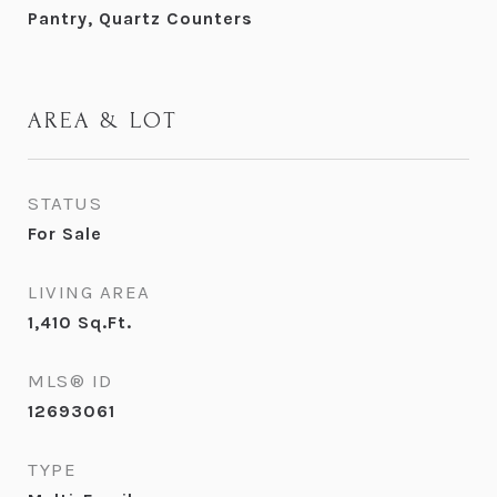
Pantry, Quartz Counters
AREA & LOT
STATUS
For Sale
LIVING AREA
1,410
Sq.Ft.
MLS® ID
12693061
TYPE