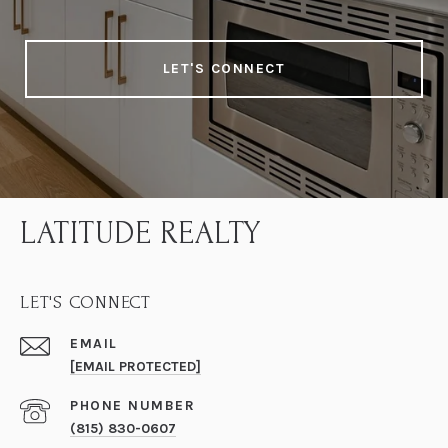
LET'S CONNECT
LATITUDE REALTY
LET'S CONNECT
EMAIL
[EMAIL PROTECTED]
PHONE NUMBER
(815) 830-0607