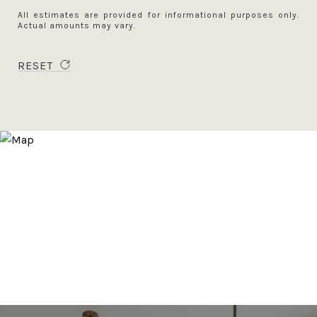
All estimates are provided for informational purposes only.
Actual amounts may vary.
RESET